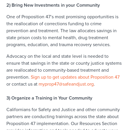
2) Bring New Investments in your Community
One of Proposition 47’s most promising opportunities is
the reallocation of corrections funding to crime
prevention and treatment. The law allocates savings in
state prison costs to mental health, drug treatment
programs, education, and trauma recovery services.
Advocacy on the local and state level is needed to
ensure that savings in the state or county justice systems
are reallocated to community-based treatment and
prevention.
Sign up to get updates about Proposition 47
or contact us at
myprop47@safeandjust.org
.
3) Organize a Training in Your Community
Californians for Safety and Justice and other community
partners are conducting trainings across the state about
Proposition 47 implementation. Our Resources Section