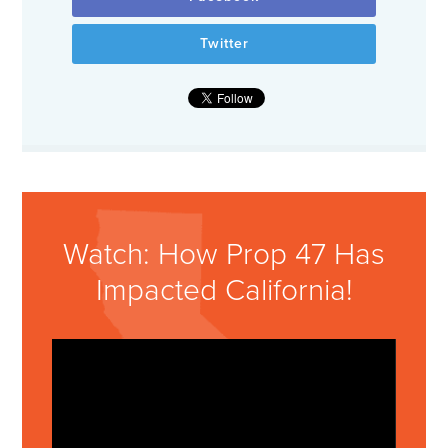
Twitter
Watch: How Prop 47 Has
Impacted California!
Video
Player