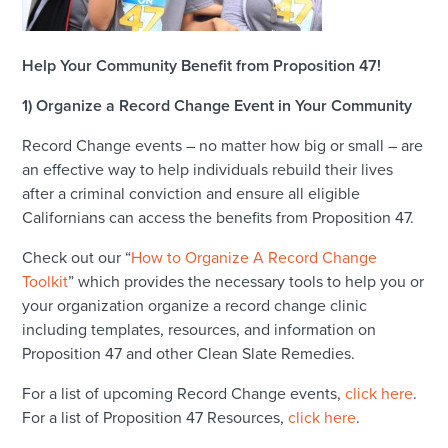
Help Your Community Benefit from Proposition 47!
1) Organize a Record Change Event in Your Community
Record Change events – no matter how big or small – are
an effective way to help individuals rebuild their lives
after a criminal conviction and ensure all eligible
Californians can access the benefits from Proposition 47.
Check out our “
How to Organize A Record Change
Toolkit
” which provides the necessary tools to help you or
your organization organize a record change clinic
including templates, resources, and information on
Proposition 47 and other Clean Slate Remedies.
For a list of upcoming Record Change events,
click here
.
For a list of Proposition 47 Resources,
click here
.