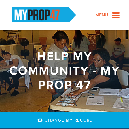
MENU
HELP MY
COMMUNITY - MY
PROP 47
CHANGE MY RECORD