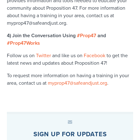
provides information and tools needed to educate your
community about Proposition 47. For more information
about having a training in your area, contact us at
myprop47@safeandjust.org.
4) Join the Conversation Using
#Prop47
and
#Prop47Works
Follow us on
Twitter
and like us on
Facebook
to get the
latest news and updates about Proposition 47!
To request more information on having a training in your
area, contact us at
myprop47@safeandjust.org
.
SIGN UP FOR UPDATES