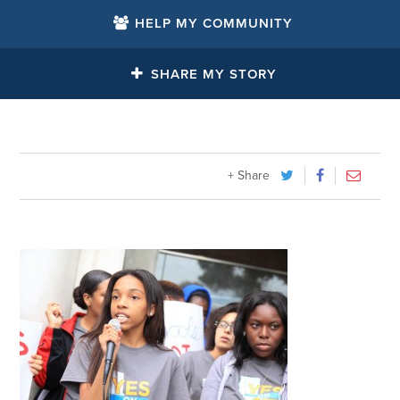
HELP MY COMMUNITY
SHARE MY STORY
+ Share