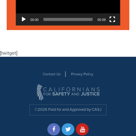
00:00
05:09
[twitget]
Contact Us
Privacy Policy
©2026 Paid for and Approved by CASJ