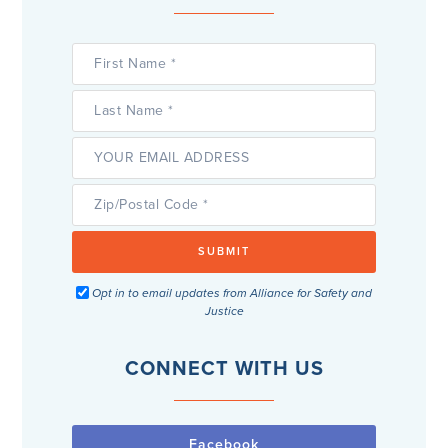
Opt in to email updates from Alliance for Safety and
Justice
CONNECT WITH US
Facebook