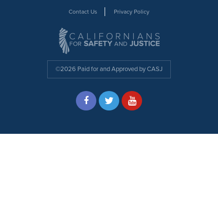
Contact Us
Privacy Policy
©2026 Paid for and Approved by CASJ