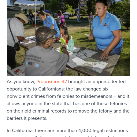
As you know,
Proposition 47
brought an unprecedented
opportunity to Californians: the law changed six
nonviolent crimes from felonies to misdemeanors – and it
allows anyone in the state that has one of these felonies
on their old criminal records to remove the felony and the
barriers it presents.
In California, there are more than 4,000 legal restrictions