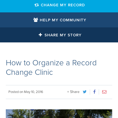
CHANGE MY RECORD
HELP MY COMMUNITY
SHARE MY STORY
How to Organize a Record
Change Clinic
+ Share
Posted on
May 10, 2016