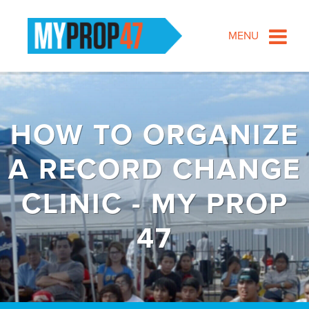
MENU
HOW TO ORGANIZE
A RECORD CHANGE
CLINIC - MY PROP
47