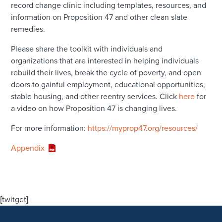
record change clinic including templates, resources, and
information on Proposition 47 and other clean slate
remedies.
Please share the toolkit with individuals and
organizations that are interested in helping individuals
rebuild their lives, break the cycle of poverty, and open
doors to gainful employment, educational opportunities,
stable housing, and other reentry services. Click
here
for
a video on how Proposition 47 is changing lives.
For more information:
https://myprop47.org/resources/
Appendix
[twitget]