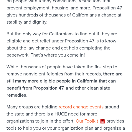
on people with felony convictions, restrictions that
prevent employment, housing, and more. Proposition 47
gives hundreds of thousands of Californians a chance at
stability and dignity.
But the only way for Californians to find out if they are
eligible and get relief under Proposition 47 is to know
about the law change and get help completing the
paperwork. That’s where you come in!
While thousands of people have taken the first step to
remove nonviolent felonies from their records,
there are
still many more eligible people in California that can
benefit from Proposition 47, and other clean slate
remedies.
Many groups are holding
record change events
around
the state and there is a HUGE need for more
organizations to join in the effort
.
Our Toolkit
provides
tools to help you or your organization plan and organize a