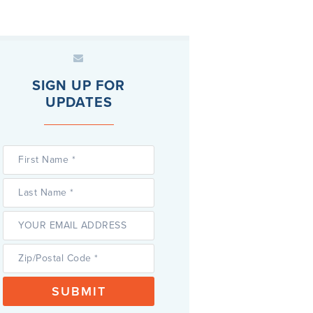
SIGN UP FOR
UPDATES