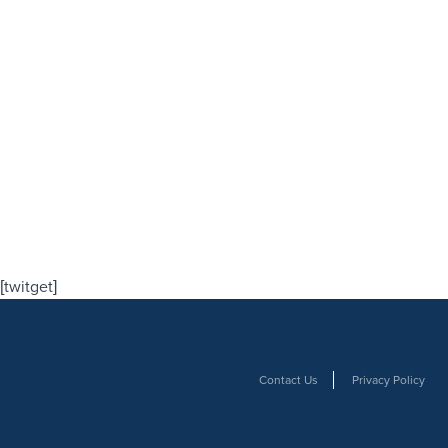
[twitget]
Contact Us
Privacy Policy