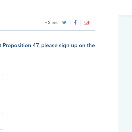
+ Share
t Proposition 47, please sign up on the