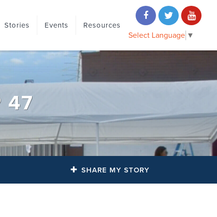
Stories
Events
Resources
Select Language
▼
 47
SHARE MY STORY