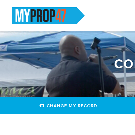
CO
CHANGE MY RECORD