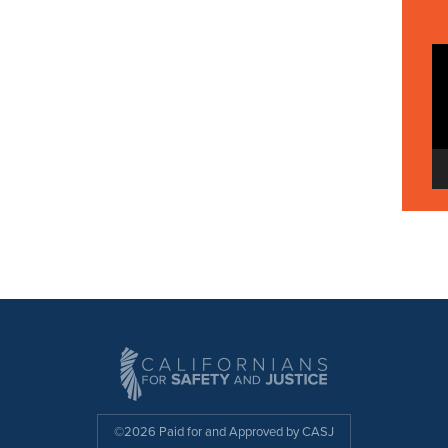
©2026 Paid for and Approved by CASJ