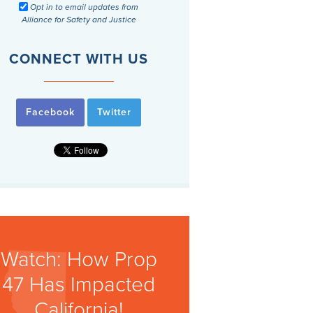
Opt in to email updates from
Alliance for Safety and Justice
CONNECT WITH US
Facebook
Twitter
Watch: How Prop
47 Has Impacted
California!