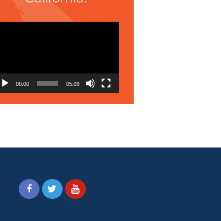
Video
Player
00:00
05:09