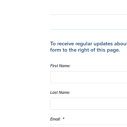
To receive regular updates abou
form to the right of this page.
First Name:
Last Name:
Email:
*