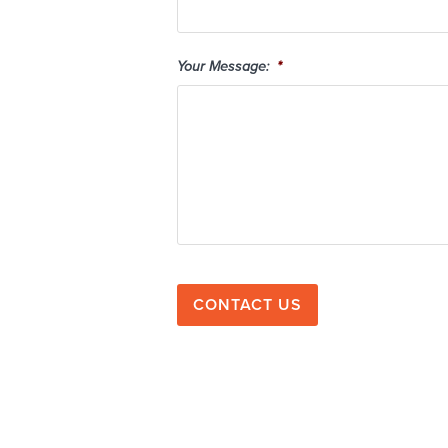
Your Message:
*