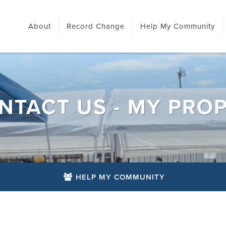
About
Record Change
Help My Community
NTACT US - MY PROP
HELP MY COMMUNITY