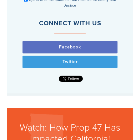
Justice
CONNECT WITH US
Facebook
Twitter
Watch: How Prop 47 Has
Impacted California!