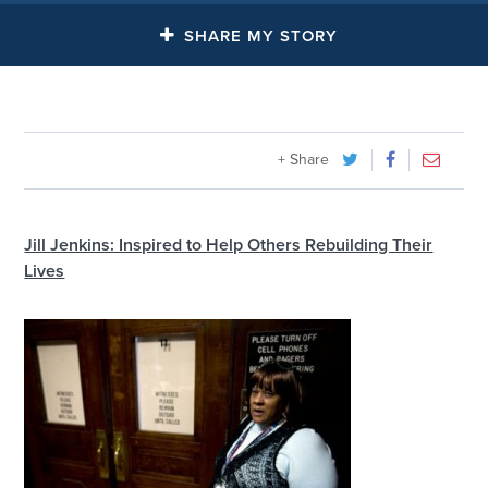
SHARE MY STORY
+ Share
Jill Jenkins: Inspired to Help Others Rebuilding Their
Lives