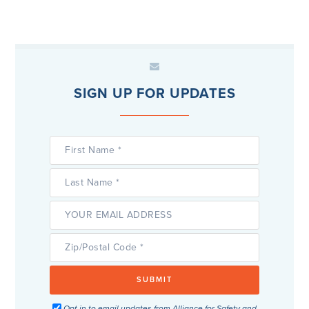
SIGN UP FOR UPDATES
Opt in to email updates from Alliance for Safety and