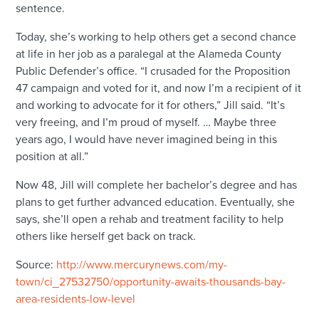
sentence.
Today, she’s working to help others get a second chance
at life in her job as a paralegal at the Alameda County
Public Defender’s office. “I crusaded for the Proposition
47 campaign and voted for it, and now I’m a recipient of it
and working to advocate for it for others,” Jill said. “It’s
very freeing, and I’m proud of myself. … Maybe three
years ago, I would have never imagined being in this
position at all.”
Now 48, Jill will complete her bachelor’s degree and has
plans to get further advanced education. Eventually, she
says, she’ll open a rehab and treatment facility to help
others like herself get back on track.
Source:
http://www.mercurynews.com/my-
town/ci_27532750/opportunity-awaits-thousands-bay-
area-residents-low-level