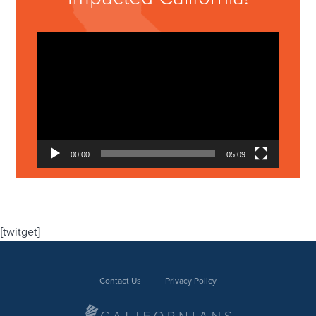
Video
Player
00:00
05:09
[twitget]
Contact Us
Privacy Policy