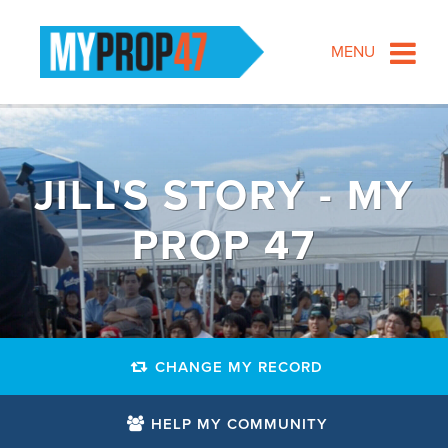
MENU
JILL'S STORY - MY
PROP 47
CHANGE MY RECORD
HELP MY COMMUNITY