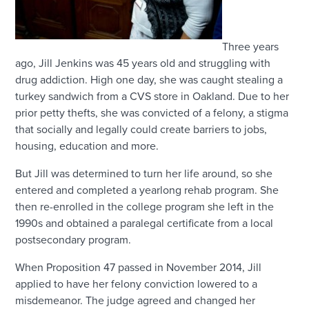
Three years
ago, Jill Jenkins was 45 years old and struggling with
drug addiction. High one day, she was caught stealing a
turkey sandwich from a CVS store in Oakland. Due to her
prior petty thefts, she was convicted of a felony, a stigma
that socially and legally could create barriers to jobs,
housing, education and more.
But Jill was determined to turn her life around, so she
entered and completed a yearlong rehab program. She
then re-enrolled in the college program she left in the
1990s and obtained a paralegal certificate from a local
postsecondary program.
When Proposition 47 passed in November 2014, Jill
applied to have her felony conviction lowered to a
misdemeanor. The judge agreed and changed her