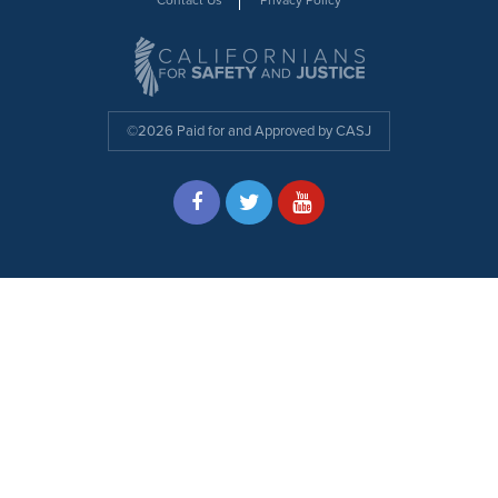
©2026 Paid for and Approved by CASJ