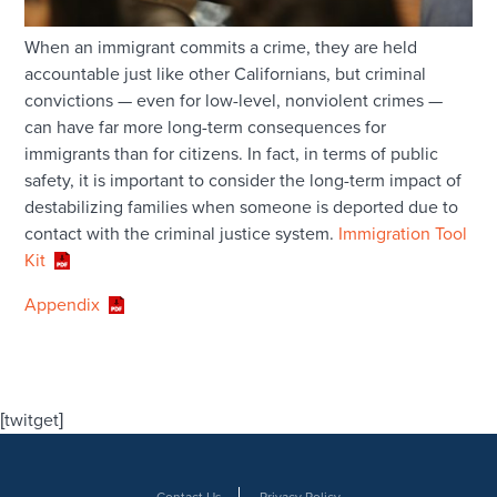
When an immigrant commits a crime, they are held
accountable just like other Californians, but criminal
convictions — even for low-level, nonviolent crimes —
can have far more long-term consequences for
immigrants than for citizens. In fact, in terms of public
safety, it is important to consider the long-term impact of
destabilizing families when someone is deported due to
contact with the criminal justice system.
Immigration Tool
Kit
Appendix
[twitget]
Contact Us
Privacy Policy