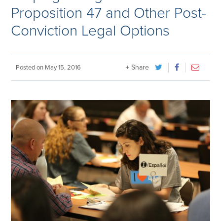
Proposition 47 and Other Post-
Conviction Legal Options
+ Share
Posted on
May 15, 2016