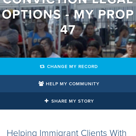
OPTIONS - MY PROP
47
CHANGE MY RECORD
HELP MY COMMUNITY
SHARE MY STORY
Helping Immigrant Clients With