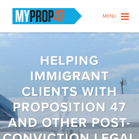
MENU
HELPING
IMMIGRANT
CLIENTS WITH
PROPOSITION 47
AND OTHER POST-
CONVICTION LEGAL